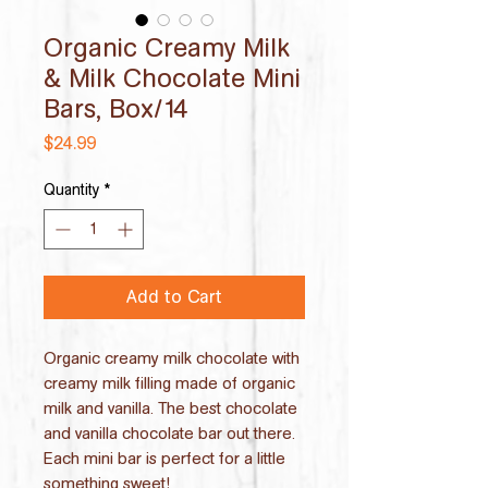
Organic Creamy Milk
& Milk Chocolate Mini
Bars, Box/14
Price
$24.99
Quantity
*
Add to Cart
Organic creamy milk chocolate with
creamy milk filling made of organic
milk and vanilla. The best chocolate
and vanilla chocolate bar out there.
Each mini bar is perfect for a little
something sweet!