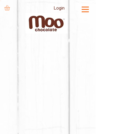
Login