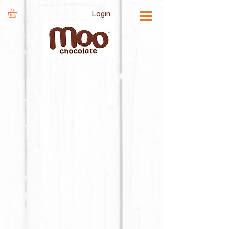
Login