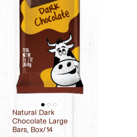
Natural Dark
Chocolate Large
Bars, Box/14